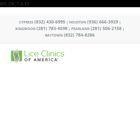
WS_OK_7.4.33
(832) 430-6995
(936) 666-3929
CYPRESS
|
HOUSTON
|
(281) 783-4598
(281) 506-2158
KINGWOOD
|
PEARLAND
|
(832) 784-8286
BAYTOWN