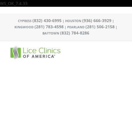
WS_OK_7.4.33
(832) 430-6995
(936) 666-3929
CYPRESS
|
HOUSTON
|
(281) 783-4598
(281) 506-2158
KINGWOOD
|
PEARLAND
|
(832) 784-8286
BAYTOWN