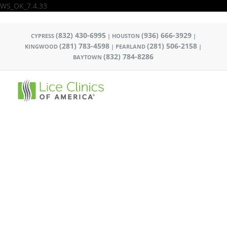
WS_OK_7.4.33
(832) 430-6995
(936) 666-3929
CYPRESS
|
HOUSTON
|
(281) 783-4598
(281) 506-2158
KINGWOOD
|
PEARLAND
|
(832) 784-8286
BAYTOWN