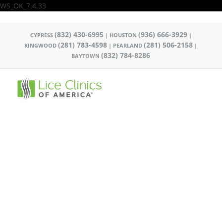
WS_OK_7.4.33
(832) 430-6995
(936) 666-3929
CYPRESS
|
HOUSTON
|
(281) 783-4598
(281) 506-2158
KINGWOOD
|
PEARLAND
|
(832) 784-8286
BAYTOWN