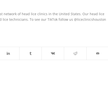
est network of head lice clinics in the United States. Our head lice
lice technicians. To see our TikTok follow us @liceclinicshouston