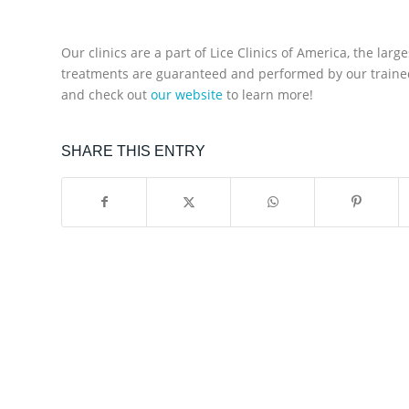
Our clinics are a part of Lice Clinics of America, the larg
treatments are guaranteed and performed by our trained 
and check out
our website
to learn more!
SHARE THIS ENTRY