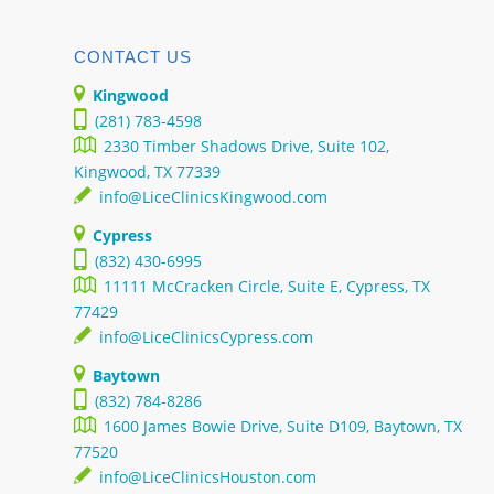
CONTACT US
Kingwood
(281) 783-4598
2330 Timber Shadows Drive, Suite 102,
Kingwood, TX 77339
info@LiceClinicsKingwood.com
Cypress
(832) 430-6995
11111 McCracken Circle, Suite E, Cypress, TX
77429
info@LiceClinicsCypress.com
Baytown
(832) 784-8286
1600 James Bowie Drive, Suite D109, Baytown, TX
77520
info@LiceClinicsHouston.com