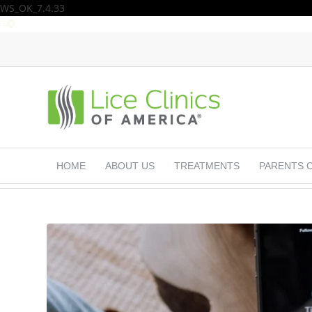
WS_OK_7.4.33
HOME
ABOUT US
TREATMENTS
PARENTS 