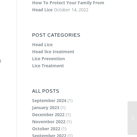
How To Protect Your Family From
Head Lice
October 14, 2022
POST CATEGORIES
Head Lice
Head lice treatment
Lice Prevention
d
Lice Treatment
ALL POSTS
September 2024
(1)
January 2023
(1)
December 2022
(1)
November 2022
(1)
October 2022
(1)
September 2022
(1)