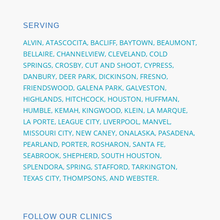
SERVING
ALVIN,
ATASCOCITA,
BACLIFF,
BAYTOWN,
BEAUMONT,
BELLAIRE,
CHANNELVIEW,
CLEVELAND, COLD
SPRINGS,
CROSBY,
CUT AND SHOOT,
CYPRESS,
DANBURY,
DEER PARK,
DICKINSON,
FRESNO,
FRIENDSWOOD,
GALENA PARK,
GALVESTON,
HIGHLANDS, HITCHCOCK,
HOUSTON,
HUFFMAN,
HUMBLE,
KEMAH,
KINGWOOD,
KLEIN,
LA MARQUE,
LA PORTE,
LEAGUE CITY,
LIVERPOOL, MANVEL,
MISSOURI CITY,
NEW CANEY,
ONALASKA,
PASADENA,
PEARLAND,
PORTER,
ROSHARON,
SANTA FE,
SEABROOK,
SHEPHERD,
SOUTH HOUSTON,
SPLENDORA,
SPRING,
STAFFORD,
TARKINGTON,
TEXAS CITY,
THOMPSONS,
AND
WEBSTER.
FOLLOW OUR CLINICS