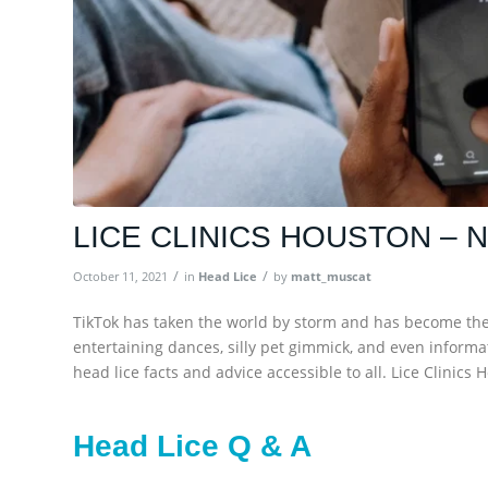
LICE CLINICS HOUSTON – 
/
/
October 11, 2021
in
Head Lice
by
matt_muscat
TikTok has taken the world by storm and has become the g
entertaining dances, silly pet gimmick, and even informa
head lice facts and advice accessible to all. Lice Clinic
Head Lice Q & A