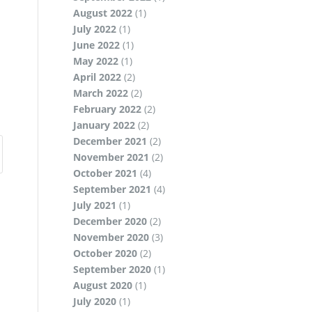
August 2022
(1)
July 2022
(1)
June 2022
(1)
May 2022
(1)
April 2022
(2)
March 2022
(2)
February 2022
(2)
January 2022
(2)
December 2021
(2)
November 2021
(2)
October 2021
(4)
September 2021
(4)
July 2021
(1)
December 2020
(2)
November 2020
(3)
October 2020
(2)
September 2020
(1)
August 2020
(1)
July 2020
(1)