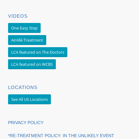
VIDEOS
One Easy Step
AirAllé Treatment
LCA featured on The Doctors
LCA featured on WCBS
LOCATIONS
See All US Locations
PRIVACY POLICY
*RE-TREATMENT POLICY: IN THE UNLIKELY EVENT