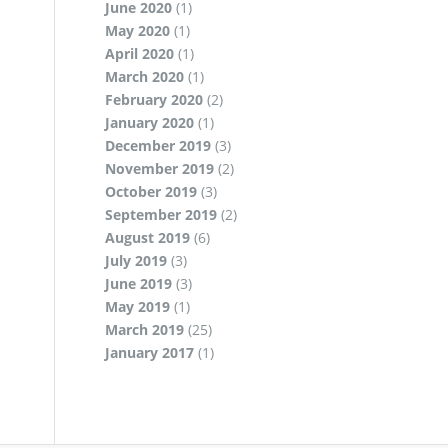
June 2020
(1)
May 2020
(1)
April 2020
(1)
March 2020
(1)
February 2020
(2)
January 2020
(1)
December 2019
(3)
November 2019
(2)
October 2019
(3)
September 2019
(2)
August 2019
(6)
July 2019
(3)
June 2019
(3)
May 2019
(1)
March 2019
(25)
January 2017
(1)