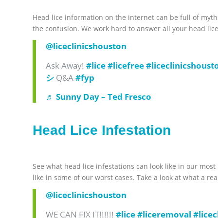
Head lice information on the internet can be full of myth
the confusion. We work hard to answer all your head lice
@liceclinicshouston
Ask Away!
#lice
#licefree
#liceclinicshoust
シ
Q&A
#fyp
♬ Sunny Day – Ted Fresco
Head Lice Infestation
See what head lice infestations can look like in our most
like in some of our worst cases. Take a look at what a rea
@liceclinicshouston
WE CAN FIX IT!!!!!!
#lice
#liceremoval
#lice