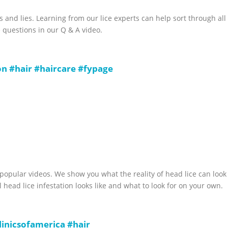
s and lies. Learning from our lice experts can help sort through all
 questions in our Q & A video.
on
#hair
#haircare
#fypage
 popular videos. We show you what the reality of head lice can look
l head lice infestation looks like and what to look for on your own.
clinicsofamerica
#hair