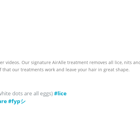
er videos. Our signature AirAlle treatment removes all lice, nits an
f that our treatments work and leave your hair in great shape.
ite dots are all eggs)
#lice
are
#fypシ