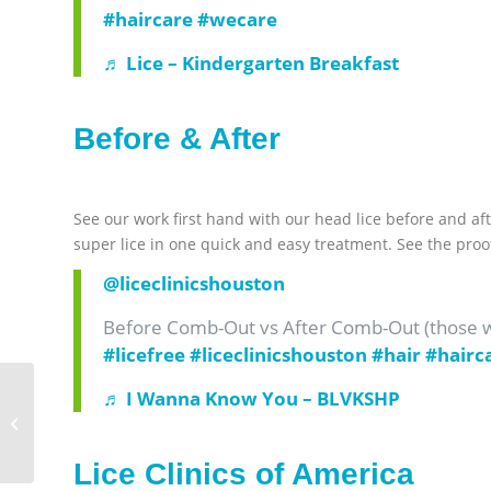
#haircare
#wecare
♬ Lice – Kindergarten Breakfast
Before & After
See our work first hand with our head lice before and aft
super lice in one quick and easy treatment. See the proo
@liceclinicshouston
Before Comb-Out vs After Comb-Out (those wh
#licefree
#liceclinicshouston
#hair
#hairc
♬ I Wanna Know You – BLVKSHP
Head Lice in Halloween
Costumes
Lice Clinics of America