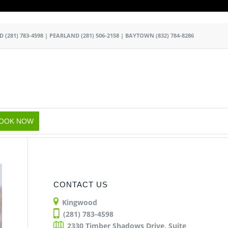
k
o
o
OD
(281) 783-4598
|
PEARLAND
(281) 506-2158
|
BAYTOWN
(832) 784-8286
OOK NOW
CONTACT US
Kingwood
(281) 783-4598
2330 Timber Shadows Drive, Suite