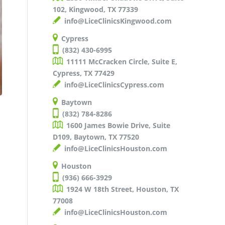
102, Kingwood, TX 77339
info@LiceClinicsKingwood.com
Cypress
(832) 430-6995
11111 McCracken Circle, Suite E,
Cypress, TX 77429
info@LiceClinicsCypress.com
Baytown
(832) 784-8286
1600 James Bowie Drive, Suite
D109, Baytown, TX 77520
info@LiceClinicsHouston.com
Houston
(936) 666-3929
1924 W 18th Street, Houston, TX
77008
info@LiceClinicsHouston.com