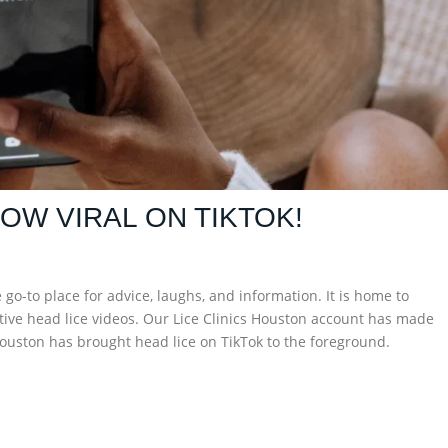
NOW VIRAL ON TIKTOK!
o-to place for advice, laughs, and information. It is home to
tive head lice videos. Our Lice Clinics Houston account has made
s Houston has brought head lice on TikTok to the foreground.