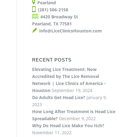
Pearland
(281) 506-2158
4420 Broadway St
Pearland, TX 77581
info@LiceClinicsHouston.com
RECENT POSTS
Elevating Lice Treatment: Now
Accredited by The Lice Removal
Network | Lice Clinics of America –
Houston
September 19, 2024
Do Adults Get Head Lice?
January 9,
2023
How Long After Treatment is Head Lice
Spreadable?
December 9, 2022
Why Do Head Lice Make You Itch?
November 11, 2022