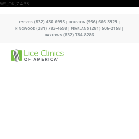
WS_OK_7.4.33
(832) 430-6995
(936) 666-3929
CYPRESS
|
HOUSTON
|
(281) 783-4598
(281) 506-2158
KINGWOOD
|
PEARLAND
|
(832) 784-8286
BAYTOWN