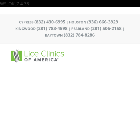
WS_OK_7.4.33
(832) 430-6995
(936) 666-3929
CYPRESS
|
HOUSTON
|
(281) 783-4598
(281) 506-2158
KINGWOOD
|
PEARLAND
|
(832) 784-8286
BAYTOWN