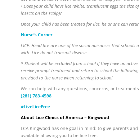
• Does your child have lice (white, translucent eggs the size o
insects on the scalp)?
Once your child has been treated for lice, he or she can retu
Nurse’s Corner
LICE: Head lice are one of the social nuisances that schools
with. Lice do not transmit disease.
* Student will be excluded from school if they have an activ
receive prompt treatment and return to school the following
provided to the nurse when returning to school.
We can help with any questions, concerns, or treatments
(281) 783-4598
#LiveLiceFree
About Lice Clinics of America – Kingwood
LCA Kingwood has one goal in mind: to give parents and 
available allowing you to be lice free.