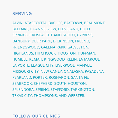
SERVING
ALVIN,
ATASCOCITA,
BACLIFF,
BAYTOWN,
BEAUMONT,
BELLAIRE,
CHANNELVIEW,
CLEVELAND, COLD
SPRINGS,
CROSBY,
CUT AND SHOOT,
CYPRESS,
DANBURY,
DEER PARK,
DICKINSON,
FRESNO,
FRIENDSWOOD,
GALENA PARK,
GALVESTON,
HIGHLANDS, HITCHCOCK,
HOUSTON,
HUFFMAN,
HUMBLE,
KEMAH,
KINGWOOD,
KLEIN,
LA MARQUE,
LA PORTE,
LEAGUE CITY,
LIVERPOOL, MANVEL,
MISSOURI CITY,
NEW CANEY,
ONALASKA,
PASADENA,
PEARLAND,
PORTER,
ROSHARON,
SANTA FE,
SEABROOK,
SHEPHERD,
SOUTH HOUSTON,
SPLENDORA,
SPRING,
STAFFORD,
TARKINGTON,
TEXAS CITY,
THOMPSONS,
AND
WEBSTER.
FOLLOW OUR CLINICS