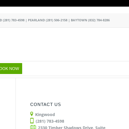
k
o
o
OD
(281) 783-4598
|
PEARLAND
(281) 506-2158
|
BAYTOWN
(832) 784-8286
OOK NOW
CONTACT US
Kingwood
(281) 783-4598
2330 Timber Shadows Drive, Suite