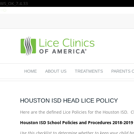
WS_OK_7.4.33
HOME
ABOUT US
TREATMENTS
PARENTS 
HOUSTON ISD HEAD LICE POLICY
Here are the defined Lice Policies for the Houston ISD. Cli
Houston ISD School Policies and Procedures 2018-201
Use this checklist to determine whether to keep your child 