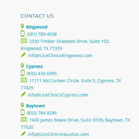
CONTACT US
Kingwood
(281) 783-4598
2330 Timber Shadows Drive, Suite 102,
Kingwood, TX 77339
info@LiceClinicsKingwood.com
Cypress
(832) 430-6995
11111 McCracken Circle, Suite E, Cypress, TX
77429
info@LiceClinicsCypress.com
Baytown
(832) 784-8286
1600 James Bowie Drive, Suite D109, Baytown, TX
77520
info@LiceClinicsHouston.com