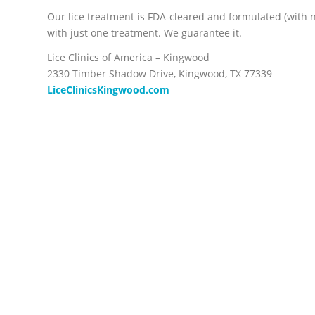
Our lice treatment is FDA-cleared and formulated (with no 
with just one treatment. We guarantee it.
Lice Clinics of America – Kingwood
2330 Timber Shadow Drive, Kingwood, TX 77339
LiceClinicsKingwood.com