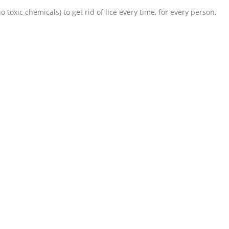
toxic chemicals) to get rid of lice every time, for every person,