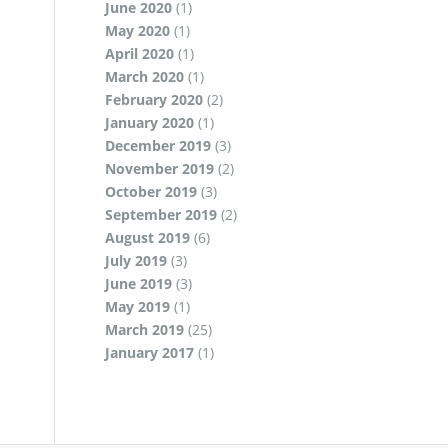
June 2020
(1)
May 2020
(1)
April 2020
(1)
March 2020
(1)
February 2020
(2)
January 2020
(1)
December 2019
(3)
November 2019
(2)
October 2019
(3)
September 2019
(2)
August 2019
(6)
July 2019
(3)
June 2019
(3)
May 2019
(1)
March 2019
(25)
January 2017
(1)