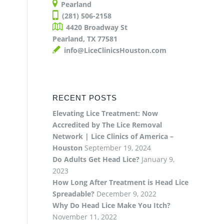
Pearland
(281) 506-2158
4420 Broadway St
Pearland, TX 77581
info@LiceClinicsHouston.com
RECENT POSTS
Elevating Lice Treatment: Now
Accredited by The Lice Removal
Network | Lice Clinics of America –
Houston
September 19, 2024
Do Adults Get Head Lice?
January 9,
2023
How Long After Treatment is Head Lice
Spreadable?
December 9, 2022
Why Do Head Lice Make You Itch?
November 11, 2022