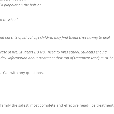
f a pinpoint on the hair or
rn to school
 and parents of school age children may find themselves having to deal
e case of lice. Students DO NOT need to miss school. Students should
 day. Information about treatment (box top of treatment used) must be
. Call with any questions.
family the safest, most complete and effective head-lice treatment