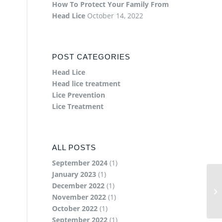
How To Protect Your Family From
Head Lice
October 14, 2022
POST CATEGORIES
Head Lice
Head lice treatment
Lice Prevention
Lice Treatment
ALL POSTS
September 2024
(1)
January 2023
(1)
December 2022
(1)
November 2022
(1)
October 2022
(1)
September 2022
(1)