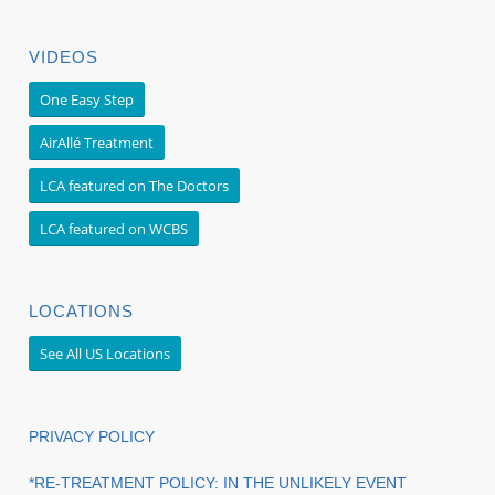
VIDEOS
One Easy Step
AirAllé Treatment
LCA featured on The Doctors
LCA featured on WCBS
LOCATIONS
See All US Locations
PRIVACY POLICY
*RE-TREATMENT POLICY: IN THE UNLIKELY EVENT