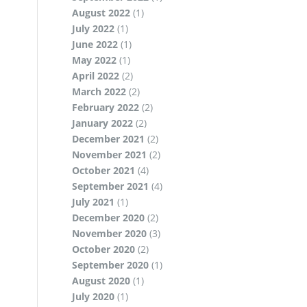
August 2022
(1)
July 2022
(1)
June 2022
(1)
May 2022
(1)
April 2022
(2)
March 2022
(2)
February 2022
(2)
January 2022
(2)
December 2021
(2)
November 2021
(2)
October 2021
(4)
September 2021
(4)
July 2021
(1)
December 2020
(2)
November 2020
(3)
October 2020
(2)
September 2020
(1)
August 2020
(1)
July 2020
(1)