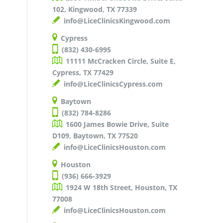
102, Kingwood, TX 77339
info@LiceClinicsKingwood.com
Cypress
(832) 430-6995
11111 McCracken Circle, Suite E,
Cypress, TX 77429
info@LiceClinicsCypress.com
Baytown
(832) 784-8286
1600 James Bowie Drive, Suite
D109, Baytown, TX 77520
info@LiceClinicsHouston.com
Houston
(936) 666-3929
1924 W 18th Street, Houston, TX
77008
info@LiceClinicsHouston.com