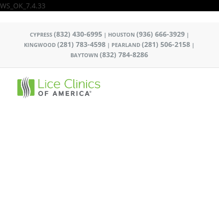
WS_OK_7.4.33
(832) 430-6995
(936) 666-3929
CYPRESS
|
HOUSTON
|
(281) 783-4598
(281) 506-2158
KINGWOOD
|
PEARLAND
|
(832) 784-8286
BAYTOWN